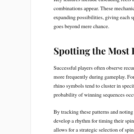
combinations appear. These mechanic
expanding possibilities, giving each s
goes beyond mere chance.
Spotting the Most 
Successful players often observe recu
more frequently during gameplay. Fo
rhino symbols tend to cluster in speci
probability of winning sequences occ
By tracking these patterns and noting
develop a rhythm for timing their spin
allows for a strategic selection of sp