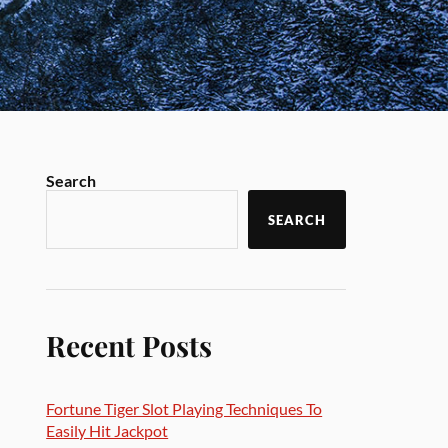
Search
SEARCH
Recent Posts
Fortune Tiger Slot Playing Techniques To
Easily Hit Jackpot