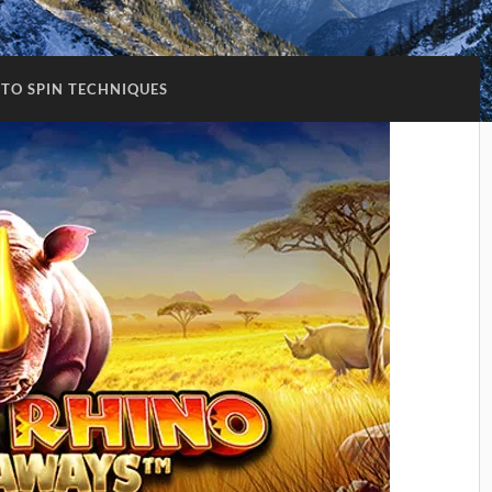
TO SPIN TECHNIQUES