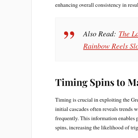
enhancing overall consistency in resul
Also Read:
The La
Rainbow Reels Sl
Timing Spins to M
Timing is crucial in exploiting the G
initial cascades often reveals trends
frequently. This information enables 
spins, increasing the likelihood of tr