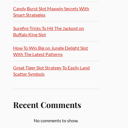
Candy Burst Slot Maxwin Secrets With
Smart Strategies
Surefire Tricks To Hit The Jackpot on
Buffalo King Slot
How To Win Big on Jungle Delight Slot
With The Latest Patterns
Great Tiger Slot Strategy To Easily Land
Scatter Symbols
Recent Comments
No comments to show.