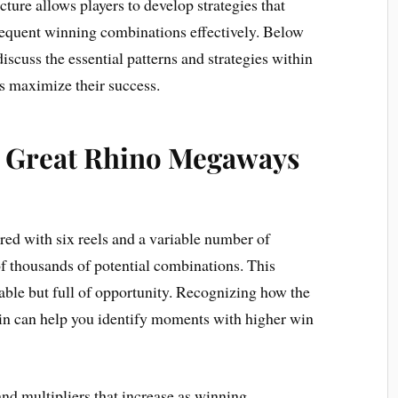
ture allows players to develop strategies that
frequent winning combinations effectively. Below
iscuss the essential patterns and strategies within
s maximize their success.
e Great Rhino Megaways
ed with six reels and a variable number of
f thousands of potential combinations. This
able but full of opportunity. Recognizing how the
in can help you identify moments with higher win
and multipliers that increase as winning