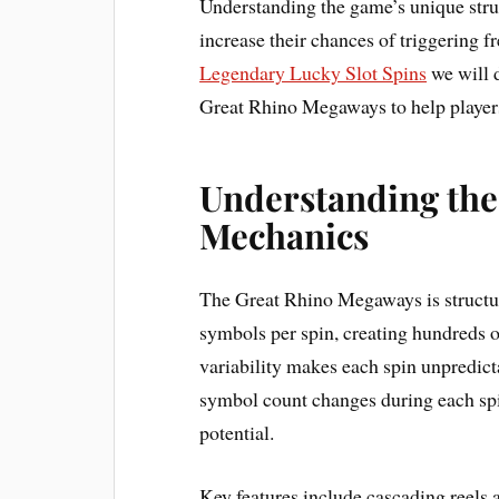
Understanding the game’s unique struc
increase their chances of triggering 
Legendary Lucky Slot Spins
we will d
Great Rhino Megaways to help player
Understanding th
Mechanics
The Great Rhino Megaways is structur
symbols per spin, creating hundreds o
variability makes each spin unpredict
symbol count changes during each sp
potential.
Key features include cascading reels 