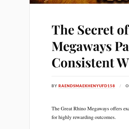
The Secret of
Megaways Pat
Consistent W
BY
RAENDSMAEKHENYUFD158
The Great Rhino Megaways offers exc
for highly rewarding outcomes.