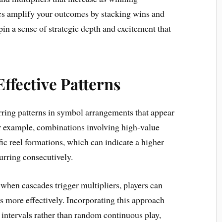
s amplify your outcomes by stacking wins and
pin a sense of strategic depth and excitement that
Effective Patterns
rring patterns in symbol arrangements that appear
r example, combinations involving high-value
fic reel formations, which can indicate a higher
urring consecutively.
 when cascades trigger multipliers, players can
s more effectively. Incorporating this approach
in intervals rather than random continuous play,