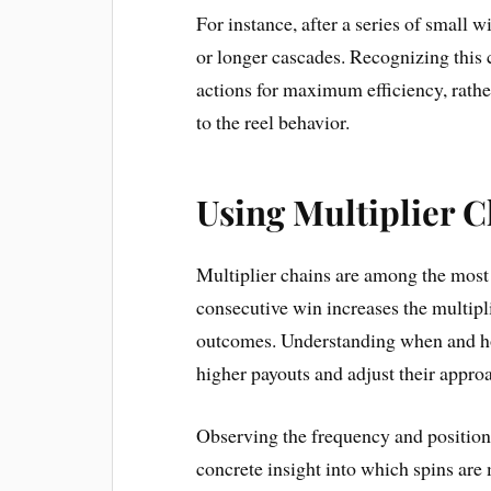
For instance, after a series of small 
or longer cascades. Recognizing this c
actions for maximum efficiency, rathe
to the reel behavior.
Using Multiplier C
Multiplier chains are among the mos
consecutive win increases the multipli
outcomes. Understanding when and how
higher payouts and adjust their appro
Observing the frequency and position
concrete insight into which spins are