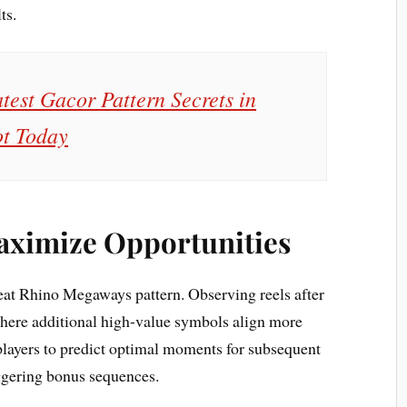
ts.
test Gacor Pattern Secrets in
ot Today
aximize Opportunities
reat Rhino Megaways pattern. Observing reels after
 where additional high-value symbols align more
players to predict optimal moments for subsequent
iggering bonus sequences.