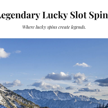
Legendary Lucky Slot Spin
Where lucky spins create legends.