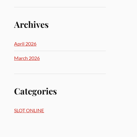
Archives
April 2026
March 2026
Categories
SLOT ONLINE