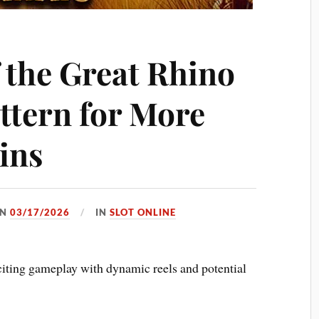
 the Great Rhino
tern for More
ins
ON
03/17/2026
IN
SLOT ONLINE
iting gameplay with dynamic reels and potential