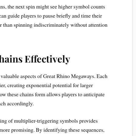
wins, the next spin might see higher symbol counts
an guide players to pause briefly and time their
r than spinning indiscriminately without attention
hains Effectively
t valuable aspects of Great Rhino Megaways. Each
er, creating exponential potential for larger
 these chains form allows players to anticipate
ach accordingly.
ing of multiplier-triggering symbols provides
 more promising. By identifying these sequences,