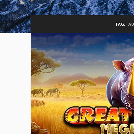
TAG:
AU