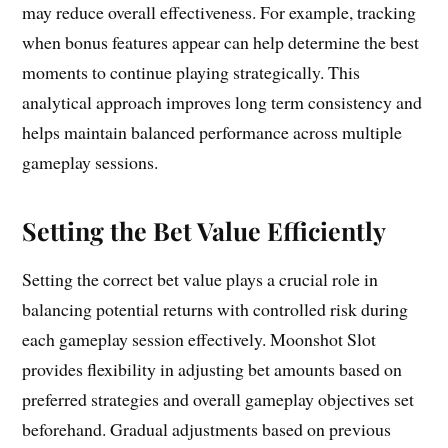
may reduce overall effectiveness. For example, tracking
when bonus features appear can help determine the best
moments to continue playing strategically. This
analytical approach improves long term consistency and
helps maintain balanced performance across multiple
gameplay sessions.
Setting the Bet Value Efficiently
Setting the correct bet value plays a crucial role in
balancing potential returns with controlled risk during
each gameplay session effectively. Moonshot Slot
provides flexibility in adjusting bet amounts based on
preferred strategies and overall gameplay objectives set
beforehand. Gradual adjustments based on previous