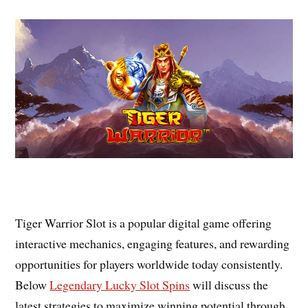
Tiger Warrior Slot is a popular digital game offering
interactive mechanics, engaging features, and rewarding
opportunities for players worldwide today consistently.
Below
Legendary Lucky Slot Spins
will discuss the
latest strategies to maximize winning potential through