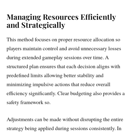
Managing Resources Efficiently
and Strategically
This method focuses on proper resource allocation so
players maintain control and avoid unnecessary losses
during extended gameplay sessions over time. A
structured plan ensures that each decision aligns with
predefined limits allowing better stability and
minimizing impulsive actions that reduce overall
efficiency significantly. Clear budgeting also provides a
safety framework so.
Adjustments can be made without disrupting the entire
strategy being applied during sessions consistently. In