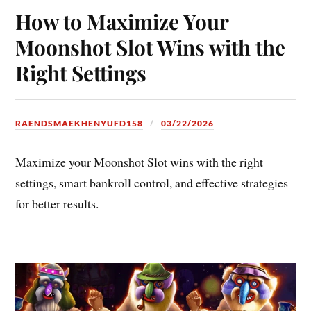
How to Maximize Your
Moonshot Slot Wins with the
Right Settings
RAENDSMAEKHENYUFD158
03/22/2026
Maximize your Moonshot Slot wins with the right
settings, smart bankroll control, and effective strategies
for better results.