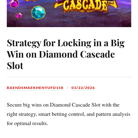
Strategy for Locking in a Big
Win on Diamond Cascade
Slot
RAENDSMAEKHENYUFD158
03/22/2026
Secure big wins on Diamond Cascade Slot with the
right strategy, smart betting control, and pattern analysis
for optimal results.