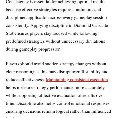
Consistency is essential for achieving optimal results
because effective strategies require continuous and
disciplined application across every gameplay session
consistently. Applying discipline in Diamond Cascade
Slot ensures players stay focused while following
predefined strategies without unnecessary deviations
during gameplay progression.
Players should avoid sudden strategy changes without
clear reasoning as this may disrupt overall stability and
reduce effectiveness.
Maintaining consistent execution
helps measure strategy performance more accurately
while supporting objective evaluation of results over
time. Discipline also helps control emotional responses
ensuring decisions remain logical rather than influenced