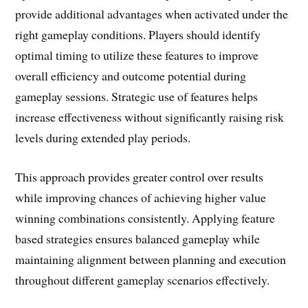
provide additional advantages when activated under the
right gameplay conditions. Players should identify
optimal timing to utilize these features to improve
overall efficiency and outcome potential during
gameplay sessions. Strategic use of features helps
increase effectiveness without significantly raising risk
levels during extended play periods.
This approach provides greater control over results
while improving chances of achieving higher value
winning combinations consistently. Applying feature
based strategies ensures balanced gameplay while
maintaining alignment between planning and execution
throughout different gameplay scenarios effectively.