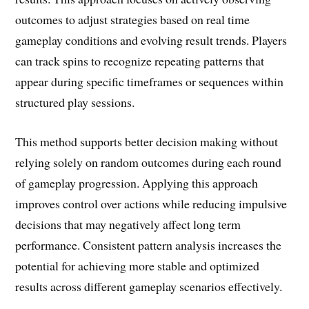
outcomes to adjust strategies based on real time
gameplay conditions and evolving result trends. Players
can track spins to recognize repeating patterns that
appear during specific timeframes or sequences within
structured play sessions.
This method supports better decision making without
relying solely on random outcomes during each round
of gameplay progression. Applying this approach
improves control over actions while reducing impulsive
decisions that may negatively affect long term
performance. Consistent pattern analysis increases the
potential for achieving more stable and optimized
results across different gameplay scenarios effectively.