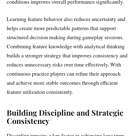
conditions improves overall performance significantly.
Learning feature behavior also reduces uncertainty and
helps create more predictable patterns that support
structured decision making during gameplay sessions.
Combining feature knowledge with analytical thinking
builds a stronger strategy that improves consistency and
reduces unnecessary risks over time effectively. With
continuous practice players can refine their approach
and achieve more stable outcomes through efficient
feature utilization consistently.
Building Discipline and Strategic
Consistency
Discipline remains a key factor in achieving long term