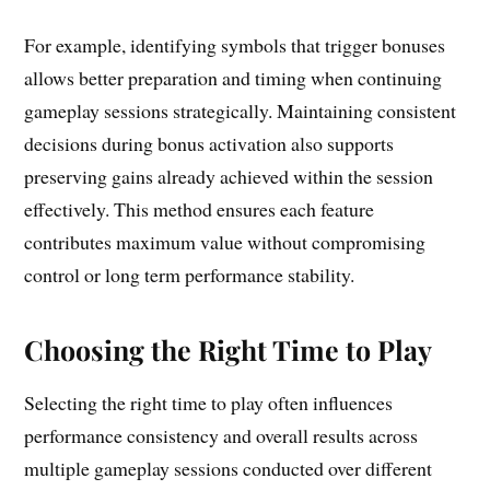
For example, identifying symbols that trigger bonuses
allows better preparation and timing when continuing
gameplay sessions strategically. Maintaining consistent
decisions during bonus activation also supports
preserving gains already achieved within the session
effectively. This method ensures each feature
contributes maximum value without compromising
control or long term performance stability.
Choosing the Right Time to Play
Selecting the right time to play often influences
performance consistency and overall results across
multiple gameplay sessions conducted over different