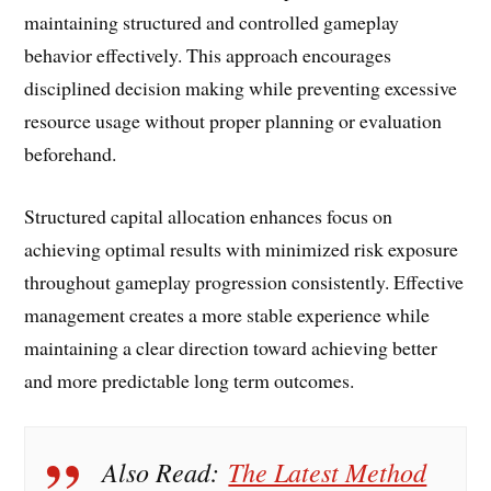
maintaining structured and controlled gameplay
behavior effectively. This approach encourages
disciplined decision making while preventing excessive
resource usage without proper planning or evaluation
beforehand.
Structured capital allocation enhances focus on
achieving optimal results with minimized risk exposure
throughout gameplay progression consistently. Effective
management creates a more stable experience while
maintaining a clear direction toward achieving better
and more predictable long term outcomes.
Also Read:
The Latest Method