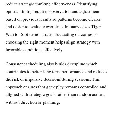
reduce strategic thinking effectiveness. Identifying
optimal timing requires observation and adjustment
based on previous results so patterns become clearer
and easier to evaluate over time. In many cases Tiger
Warrior Slot demonstrates fluctuating outcomes so
choosing the right moment helps align strategy with
favorable conditions effectively.
Consistent scheduling also builds discipline which
contributes to better long term performance and reduces
the risk of impulsive decisions during sessions. This
approach ensures that gameplay remains controlled and
aligned with strategic goals rather than random actions
without direction or planning.