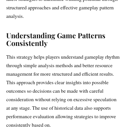
structured approaches and effective gameplay pattern
analysis.
Understanding Game Patterns
Consistently
This strategy helps players understand gameplay rhythm
through simple analysis methods and better resource
management for more structured and efficient results.
This approach provides clear insights into possible
outcomes so decisions can be made with careful
consideration without relying on excessive speculation
at any stage. The use of historical data also supports
performance evaluation allowing strategies to improve
consistently based on.