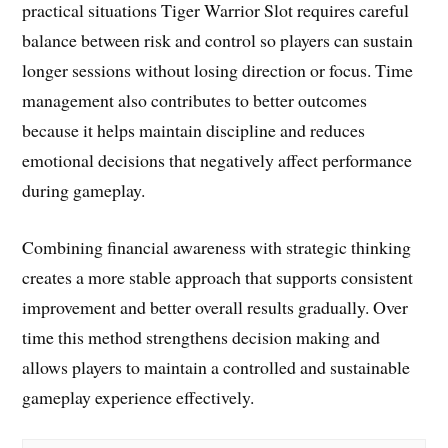
practical situations Tiger Warrior Slot requires careful
balance between risk and control so players can sustain
longer sessions without losing direction or focus. Time
management also contributes to better outcomes
because it helps maintain discipline and reduces
emotional decisions that negatively affect performance
during gameplay.
Combining financial awareness with strategic thinking
creates a more stable approach that supports consistent
improvement and better overall results gradually. Over
time this method strengthens decision making and
allows players to maintain a controlled and sustainable
gameplay experience effectively.