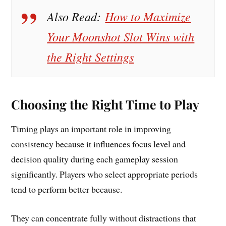
Also Read:
How to Maximize
Your Moonshot Slot Wins with
the Right Settings
Choosing the Right Time to Play
Timing plays an important role in improving
consistency because it influences focus level and
decision quality during each gameplay session
significantly. Players who select appropriate periods
tend to perform better because.
They can concentrate fully without distractions that