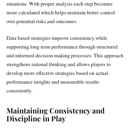
situations. With proper analysis each step becomes
more calculated which helps maintain better control
over potential risks and outcomes.
Data based strategies improve consistency while
supporting long term performance through structured
and informed decision making processes. This approach
strengthens rational thinking and allows players to
develop more effective strategies based on actual
performance insights and measurable results
consistently.
Maintaining Consistency and
Discipline in Play