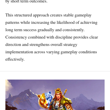
by short term outcomes.
This structured approach creates stable gameplay
patterns while increasing the likelihood of achieving
long term success gradually and consistently.
Consistency combined with discipline provides clear
direction and strengthens overall strategy
implementation across varying gameplay conditions
effectively.