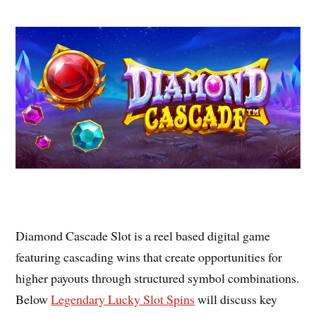
Diamond Cascade Slot is a reel based digital game
featuring cascading wins that create opportunities for
higher payouts through structured symbol combinations.
Below
Legendary Lucky Slot Spins
will discuss key