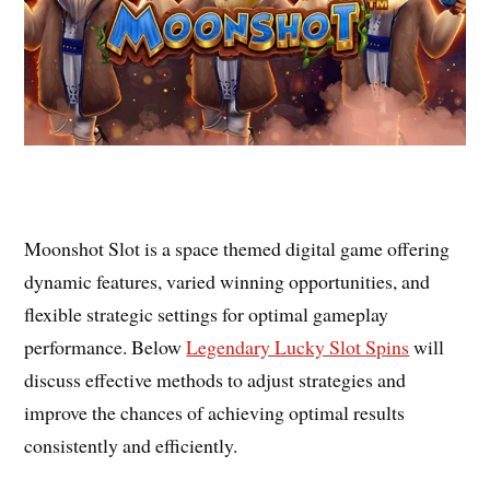
Moonshot Slot is a space themed digital game offering
dynamic features, varied winning opportunities, and
flexible strategic settings for optimal gameplay
performance. Below
Legendary Lucky Slot Spins
will
discuss effective methods to adjust strategies and
improve the chances of achieving optimal results
consistently and efficiently.