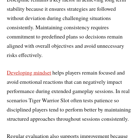
stability because it ensures strategies are followed
without deviation during challenging situations
consistently. Maintaining consistency requires
commitment to predefined plans so decisions remain
aligned with overall objectives and avoid unnecessary
risks effectively.
Developing mindset
helps players remain focused and
avoid emotional reactions that can negatively impact
performance during extended gameplay sessions. In real
scenarios Tiger Warrior Slot often tests patience so
disciplined players tend to perform better by maintaining
structured approaches throughout sessions consistently.
Regular evaluation also supports improvement because