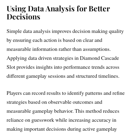
Using Data Analysis for Better
Decisions
Simple data analysis improves decision making quality
by ensuring each action is based on clear and
measurable information rather than assumptions.
Applying data driven strategies in Diamond Cascade
Slot provides insights into performance trends across
different gameplay sessions and structured timelines.
Players can record results to identify patterns and refine
strategies based on observable outcomes and
measurable gameplay behavior. This method reduces
reliance on guesswork while increasing accuracy in
making important decisions during active gameplay