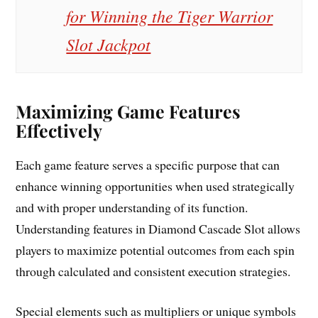
for Winning the Tiger Warrior
Slot Jackpot
Maximizing Game Features
Effectively
Each game feature serves a specific purpose that can
enhance winning opportunities when used strategically
and with proper understanding of its function.
Understanding features in Diamond Cascade Slot allows
players to maximize potential outcomes from each spin
through calculated and consistent execution strategies.
Special elements such as multipliers or unique symbols