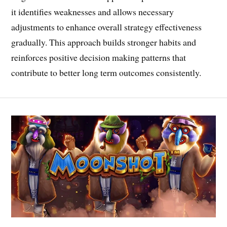
it identifies weaknesses and allows necessary
adjustments to enhance overall strategy effectiveness
gradually. This approach builds stronger habits and
reinforces positive decision making patterns that
contribute to better long term outcomes consistently.