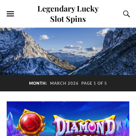
Legendary Lucky
Slot Spins
MONTH:
MARCH 2026
PAGE 1 OF 5