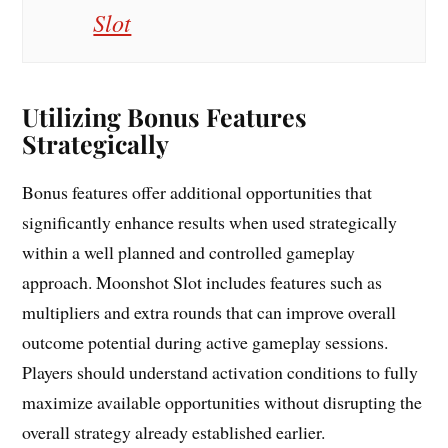
Slot
Utilizing Bonus Features
Strategically
Bonus features offer additional opportunities that
significantly enhance results when used strategically
within a well planned and controlled gameplay
approach. Moonshot Slot includes features such as
multipliers and extra rounds that can improve overall
outcome potential during active gameplay sessions.
Players should understand activation conditions to fully
maximize available opportunities without disrupting the
overall strategy already established earlier.