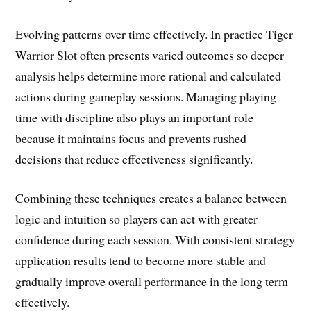
Evolving patterns over time effectively. In practice Tiger
Warrior Slot often presents varied outcomes so deeper
analysis helps determine more rational and calculated
actions during gameplay sessions. Managing playing
time with discipline also plays an important role
because it maintains focus and prevents rushed
decisions that reduce effectiveness significantly.
Combining these techniques creates a balance between
logic and intuition so players can act with greater
confidence during each session. With consistent strategy
application results tend to become more stable and
gradually improve overall performance in the long term
effectively.