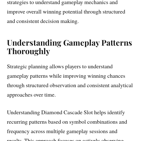
strategies to understand gameplay mechanics and
improve overall winning potential through structured
and consistent decision making.
Understanding Gameplay Patterns
Thoroughly
Strategic planning allows players to understand
gameplay patterns while improving winning chances
through structured observation and consistent analytical
approaches over time.
Understanding Diamond Cascade Slot helps identify
recurring patterns based on symbol combinations and
frequency across multiple gameplay sessions and
results. This approach focuses on actively observing