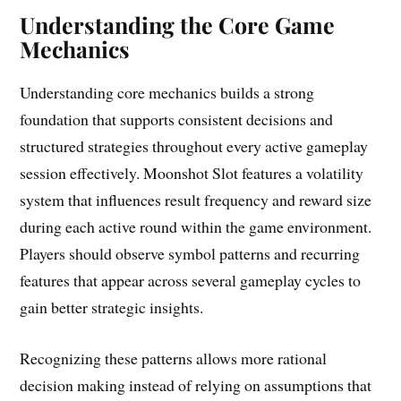
Understanding the Core Game
Mechanics
Understanding core mechanics builds a strong
foundation that supports consistent decisions and
structured strategies throughout every active gameplay
session effectively. Moonshot Slot features a volatility
system that influences result frequency and reward size
during each active round within the game environment.
Players should observe symbol patterns and recurring
features that appear across several gameplay cycles to
gain better strategic insights.
Recognizing these patterns allows more rational
decision making instead of relying on assumptions that