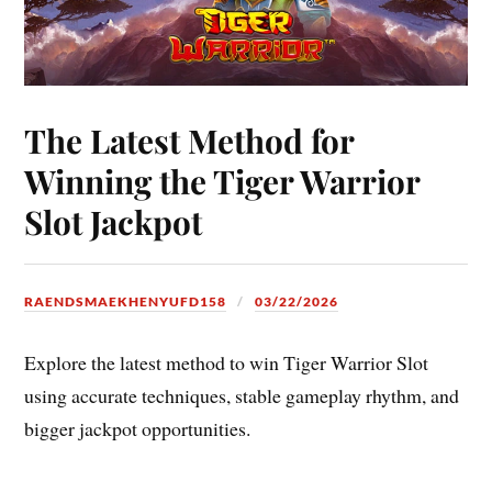
The Latest Method for
Winning the Tiger Warrior
Slot Jackpot
RAENDSMAEKHENYUFD158
03/22/2026
Explore the latest method to win Tiger Warrior Slot
using accurate techniques, stable gameplay rhythm, and
bigger jackpot opportunities.