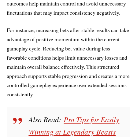
outcomes help maintain control and avoid unnecessary
fluctuations that may impact consistency negatively.
For instance, increasing bets after stable results can take
advantage of positive momentum within the current
gameplay cycle. Reducing bet value during less
favorable conditions helps limit unnecessary losses and
maintain overall balance effectively. This structured
approach supports stable progression and creates a more
controlled gameplay experience over extended sessions
consistently.
Also Read:
Pro Tips for Easily
Winning at Legendary Beasts