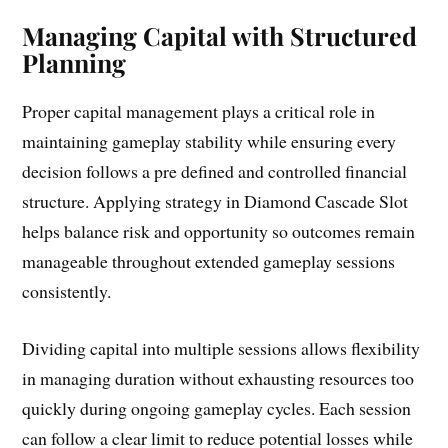
Managing Capital with Structured
Planning
Proper capital management plays a critical role in
maintaining gameplay stability while ensuring every
decision follows a pre defined and controlled financial
structure. Applying strategy in Diamond Cascade Slot
helps balance risk and opportunity so outcomes remain
manageable throughout extended gameplay sessions
consistently.
Dividing capital into multiple sessions allows flexibility
in managing duration without exhausting resources too
quickly during ongoing gameplay cycles. Each session
can follow a clear limit to reduce potential losses while