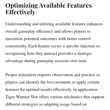
Optimizing Available Features
Effectively
Understanding and utilizing available features enhances
overall gameplay efficiency and allows players to
maximize potential outcomes with better control
consistently. Each feature serves a specific function so
recognizing how they interact provides a strategic
advantage during gameplay sessions over time.
Proper utilization requires observation and practice so
players can identify the best moments to apply certain
features for optimal results effectively. In application
Tiger Warrior Slot offers various mechanics that support
different strategies so adapting usage based on