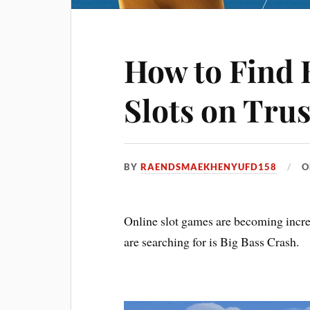
How to Find 
Slots on Trus
BY
RAENDSMAEKHENYUFD158
Online slot games are becoming increa
are searching for is Big Bass Crash.