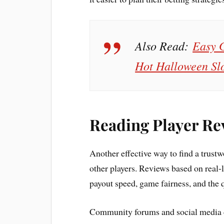
Also Read:
Easy G
Hot Halloween Sl
Reading Player Re
Another effective way to find a trustw
other players. Reviews based on real-
payout speed, game fairness, and the qu
Community forums and social media ca