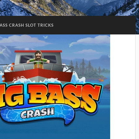
BASS CRASH SLOT TRICKS