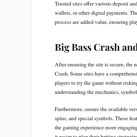
Trusted sites offer various deposit an
wallets, or other digital payments. Th
process are added value, ensuring pla
Big Bass Crash an
After ensuring the site is secure, the 
Crash. Some sites have a comprehensi
players to try the game without riskin
understanding the mechanics, symbol
Furthermore, ensure the available vers
spins, and special symbols. These fe
the gaming experience more engaging.
it easier to plan their betting strategie