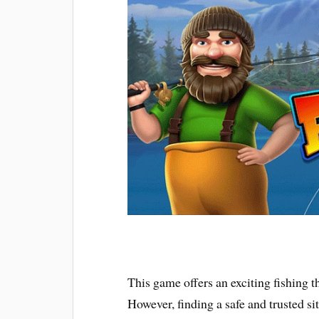
This game offers an exciting fishing 
However, finding a safe and trusted si