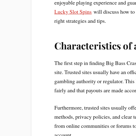
enjoyable playing experience and guar
Lucky Slot Spins
will discuss how to 
right strategies and tips.
Characteristics of 
The first step in finding Big Bass Cras
site. Trusted sites usually have an off
gambling authority or regulator. This 
fairly and that payouts are made accor
Furthermore, trusted sites usually of
methods, privacy policies, and clear 
from online communities or forums to 
account.