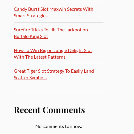
Candy Burst Slot Maxwin Secrets With
Smart Strategies
Surefire Tricks To Hit The Jackpot on
Buffalo King Slot
How To Win Big on Jungle Delight Slot
With The Latest Patterns
Great Tiger Slot Strategy To Easily Land
Scatter Symbols
Recent Comments
No comments to show.