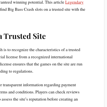
anteed winning potential. This article
Legendary
find Big Bass Crash slots on a trusted site with the
a Trusted Site
h is to recognize the characteristics of a trusted
icial license from a recognized international
license ensures that the games on the site are run
ding to regulations.
fer transparent information regarding payment
terms and conditions. Players can check reviews
assess the site’s reputation before creating an