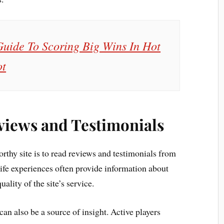
uide To Scoring Big Wins In Hot
ot
views and Testimonials
orthy site is to read reviews and testimonials from
life experiences often provide information about
ality of the site’s service.
n also be a source of insight. Active players