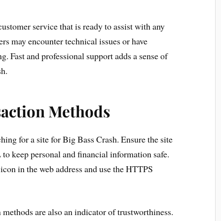
customer service that is ready to assist with any
yers may encounter technical issues or have
g. Fast and professional support adds a sense of
sh.
saction Methods
hing for a site for Big Bass Crash. Ensure the site
to keep personal and financial information safe.
k icon in the web address and use the HTTPS
 methods are also an indicator of trustworthiness.