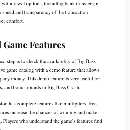
d withdrawal options, including bank transfers, e-
e speed and transparency of the transaction
yer comfort.
d Game Features
next step is to check the availability of Big Bass
ve game catalog with a demo feature that allows
g any money. This demo feature is very useful for
s, and bonus rounds in Big Bass Crash.
ion has complete features like multipliers, free
atures increase the chances of winning and make
 Players who understand the game’s features find
s.