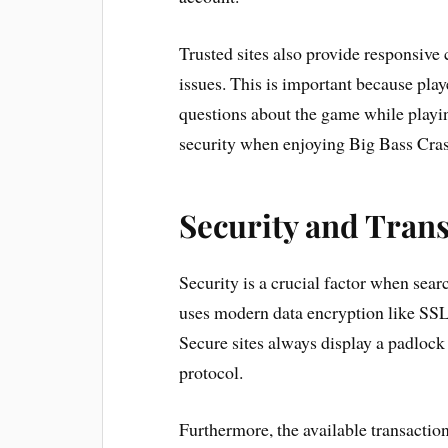
Trusted sites also provide responsive 
issues. This is important because pla
questions about the game while playin
security when enjoying Big Bass Cra
Security and Tran
Security is a crucial factor when searc
uses modern data encryption like SSL 
Secure sites always display a padloc
protocol.
Furthermore, the available transaction