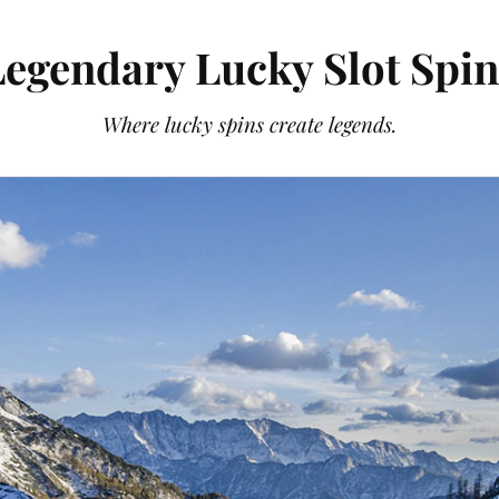
Legendary Lucky Slot Spin
Where lucky spins create legends.