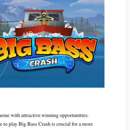
theme with attractive winning opportunities.
te to play Big Bass Crash is crucial for a more