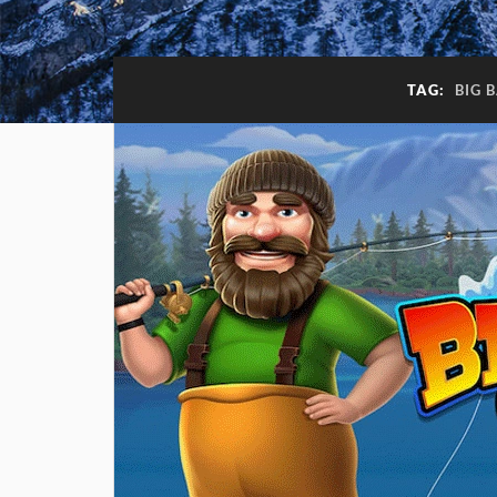
TAG:
BIG 