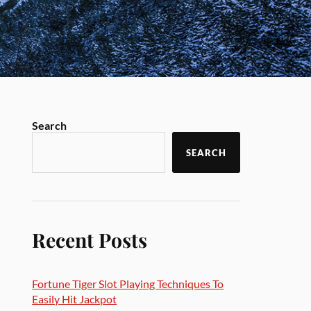
Search
SEARCH
Recent Posts
Fortune Tiger Slot Playing Techniques To
Easily Hit Jackpot