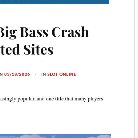
Big Bass Crash
ted Sites
ON
03/18/2026
IN
SLOT ONLINE
singly popular, and one title that many players