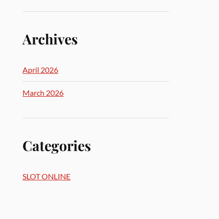
Archives
April 2026
March 2026
Categories
SLOT ONLINE