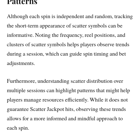
Patterns
Although each spin is independent and random, tracking
the short-term appearance of scatter symbols can be
informative. Noting the frequency, reel positions, and
clusters of scatter symbols helps players observe trends
during a session, which can guide spin timing and bet
adjustments.
Furthermore, understanding scatter distribution over
multiple sessions can highlight patterns that might help
players manage resources efficiently. While it does not
guarantee Scatter Jackpot hits, observing these trends
allows for a more informed and mindful approach to
each spin.