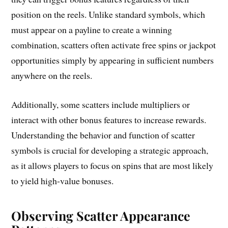
position on the reels. Unlike standard symbols, which
must appear on a payline to create a winning
combination, scatters often activate free spins or jackpot
opportunities simply by appearing in sufficient numbers
anywhere on the reels.
Additionally, some scatters include multipliers or
interact with other bonus features to increase rewards.
Understanding the behavior and function of scatter
symbols is crucial for developing a strategic approach,
as it allows players to focus on spins that are most likely
to yield high-value bonuses.
Observing Scatter Appearance