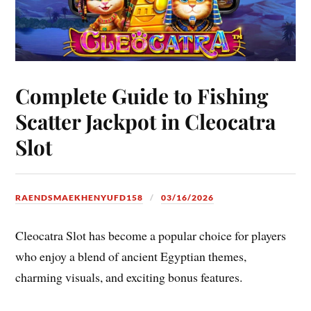
Complete Guide to Fishing
Scatter Jackpot in Cleocatra
Slot
RAENDSMAEKHENYUFD158
03/16/2026
Cleocatra Slot has become a popular choice for players
who enjoy a blend of ancient Egyptian themes,
charming visuals, and exciting bonus features.