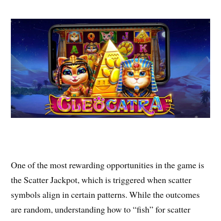
One of the most rewarding opportunities in the game is
the Scatter Jackpot, which is triggered when scatter
symbols align in certain patterns. While the outcomes
are random, understanding how to “fish” for scatter