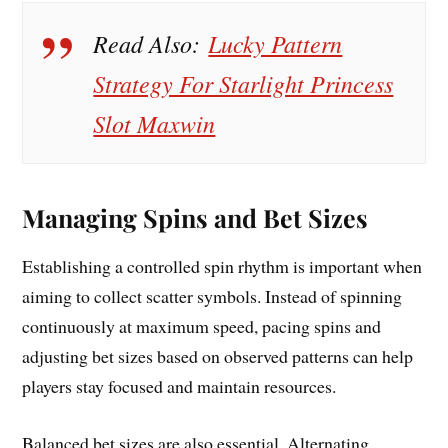
Read Also:
Lucky Pattern
Strategy For Starlight Princess
Slot Maxwin
Managing Spins and Bet Sizes
Establishing a controlled spin rhythm is important when
aiming to collect scatter symbols. Instead of spinning
continuously at maximum speed, pacing spins and
adjusting bet sizes based on observed patterns can help
players stay focused and maintain resources.
Balanced bet sizes are also essential. Alternating