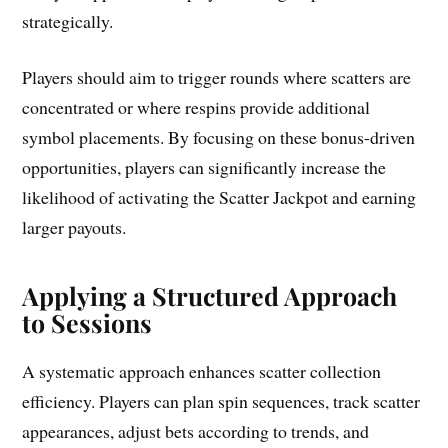
strategically.
Players should aim to trigger rounds where scatters are
concentrated or where respins provide additional
symbol placements. By focusing on these bonus-driven
opportunities, players can significantly increase the
likelihood of activating the Scatter Jackpot and earning
larger payouts.
Applying a Structured Approach
to Sessions
A systematic approach enhances scatter collection
efficiency. Players can plan spin sequences, track scatter
appearances, adjust bets according to trends, and