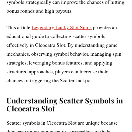
symbols strategically can improve the chances of hitting
bonus rounds and high payouts.
This article
Legendary Lucky Slot Spins
provides an
educational guide to collecting scatter symbols
effectively in Cleocatra Slot. By understanding game
mechanics, observing symbol behavior, managing spin
strategies, leveraging bonus features, and applying
structured approaches, players can increase their
chances of triggering the Scatter Jackpot.
Understanding Scatter Symbols in
Cleocatra Slot
Scatter symbols in Cleocatra Slot are unique because
they can trigger bonus features regardless of their