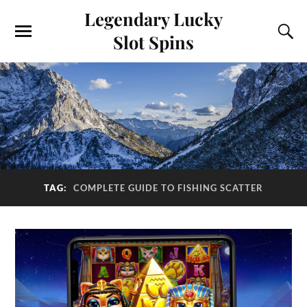
Legendary Lucky
Slot Spins
TAG:
COMPLETE GUIDE TO FISHING SCATTER