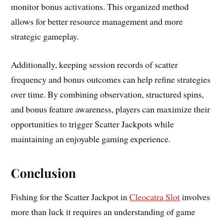
monitor bonus activations. This organized method
allows for better resource management and more
strategic gameplay.
Additionally, keeping session records of scatter
frequency and bonus outcomes can help refine strategies
over time. By combining observation, structured spins,
and bonus feature awareness, players can maximize their
opportunities to trigger Scatter Jackpots while
maintaining an enjoyable gaming experience.
Conclusion
Fishing for the Scatter Jackpot in
Cleocatra Slot
involves
more than luck it requires an understanding of game