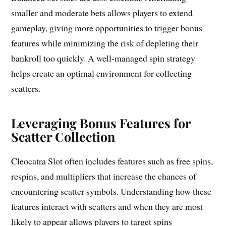
smaller and moderate bets allows players to extend
gameplay, giving more opportunities to trigger bonus
features while minimizing the risk of depleting their
bankroll too quickly. A well-managed spin strategy
helps create an optimal environment for collecting
scatters.
Leveraging Bonus Features for
Scatter Collection
Cleocatra Slot often includes features such as free spins,
respins, and multipliers that increase the chances of
encountering scatter symbols. Understanding how these
features interact with scatters and when they are most
likely to appear allows players to target spins