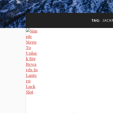
TAG:
JACK