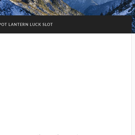
POT LANTERN LUCK SLOT