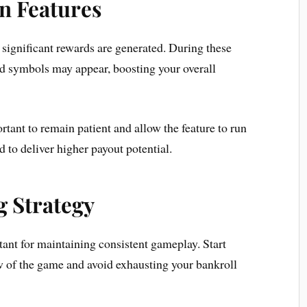
n Features
 significant rewards are generated. During these
ld symbols may appear, boosting your overall
ortant to remain patient and allow the feature to run
 to deliver higher payout potential.
g Strategy
ant for maintaining consistent gameplay. Start
w of the game and avoid exhausting your bankroll