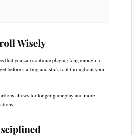
oll Wisely
s that you can continue playing long enough to
get before starting and stick to it throughout your
portions allows for longer gameplay and more
ations.
isciplined