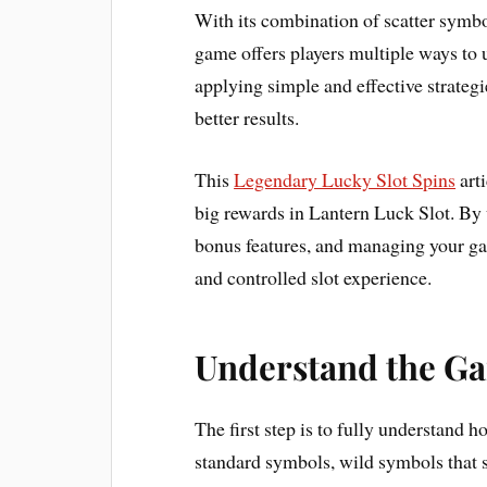
With its combination of scatter symbol
game offers players multiple ways to
applying simple and effective strateg
better results.
This
Legendary Lucky Slot Spins
arti
big rewards in Lantern Luck Slot. By
bonus features, and managing your g
and controlled slot experience.
Understand the G
The first step is to fully understand
standard symbols, wild symbols that su