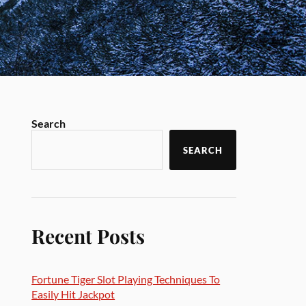
Search
SEARCH
Recent Posts
Fortune Tiger Slot Playing Techniques To
Easily Hit Jackpot