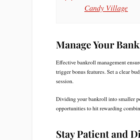
Candy Village
Manage Your Bankr
Effective bankroll management ensure
trigger bonus features. Set a clear bud
session.
Dividing your bankroll into smaller 
opportunities to hit rewarding combin
Stay Patient and D