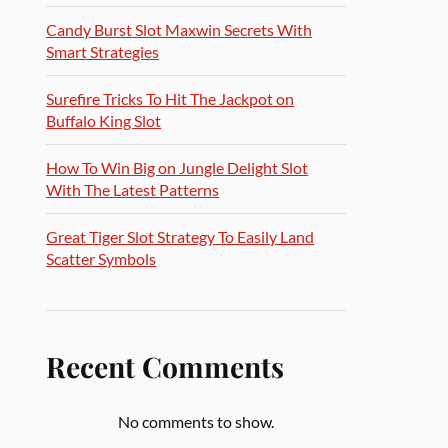
Candy Burst Slot Maxwin Secrets With
Smart Strategies
Surefire Tricks To Hit The Jackpot on
Buffalo King Slot
How To Win Big on Jungle Delight Slot
With The Latest Patterns
Great Tiger Slot Strategy To Easily Land
Scatter Symbols
Recent Comments
No comments to show.