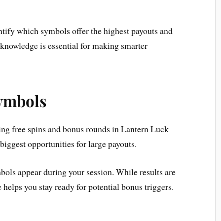
ntify which symbols offer the highest payouts and
 knowledge is essential for making smarter
Symbols
king free spins and bonus rounds in Lantern Luck
 biggest opportunities for large payouts.
mbols appear during your session. While results are
helps you stay ready for potential bonus triggers.