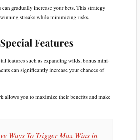
can gradually increase your bets. This strategy
 winning streaks while minimizing risks.
Special Features
ial features such as expanding wilds, bonus mini-
ents can significantly increase your chances of
k allows you to maximize their benefits and make
ive Ways To Trigger Max Wins in