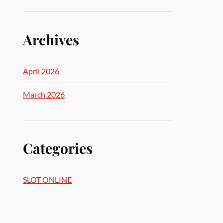
Archives
April 2026
March 2026
Categories
SLOT ONLINE