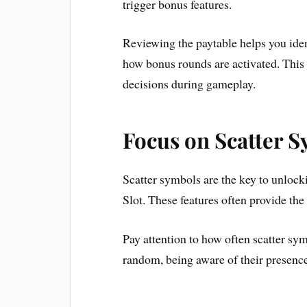
trigger bonus features.
Reviewing the paytable helps you ide
how bonus rounds are activated. This
decisions during gameplay.
Focus on Scatter 
Scatter symbols are the key to unloc
Slot. These features often provide the
Pay attention to how often scatter sy
random, being aware of their presence 