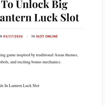
 To Unlock Big
antern Luck Slot
ON
03/17/2026
IN
SLOT ONLINE
ling game inspired by traditional Asian themes,
ymbols, and exciting bonus mechanics.