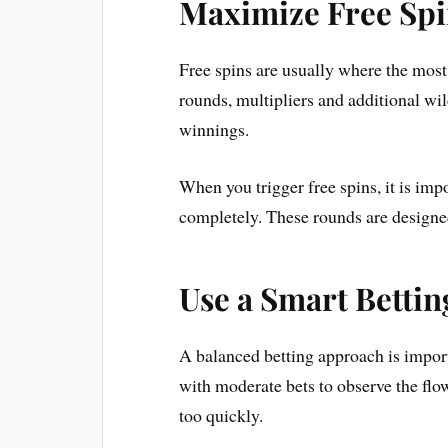
Maximize Free Spi
Free spins are usually where the most
rounds, multipliers and additional wi
winnings.
When you trigger free spins, it is imp
completely. These rounds are designed
Use a Smart Bettin
A balanced betting approach is import
with moderate bets to observe the flo
too quickly.