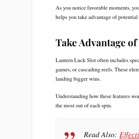
As you notice favorable moments, you 
helps you take advantage of potential
Take Advantage of 
Lantern Luck Slot often includes spec
games, or cascading reels. These elem
landing bigger wins.
Understanding how these features wor
the most out of each spin.
Read Also:
Effect