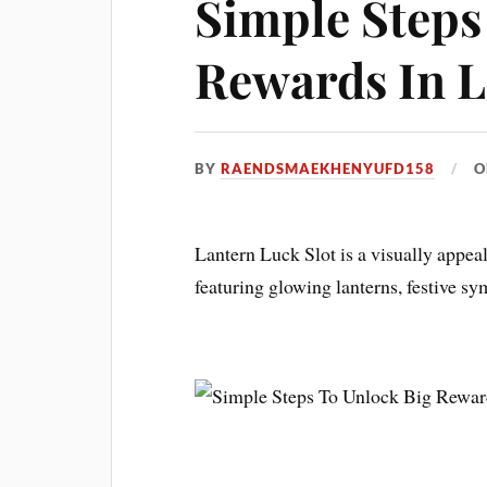
Simple Steps
Rewards In L
BY
RAENDSMAEKHENYUFD158
Lantern Luck Slot is a visually appea
featuring glowing lanterns, festive s