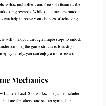
s, wilds, multipliers, and free spin features, the
 unlock big rewards. While outcomes are random,
ies can help improve your chances of achieving
cle will walk you through simple steps to unlock
 understanding the game structure, focusing on
ameplay wisely, you can enjoy a more rewarding
ame Mechanics
 how Lantern Luck Slot works. The game includes
bstitute for others, and scatter symbols that