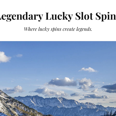
Legendary Lucky Slot Spin
Where lucky spins create legends.