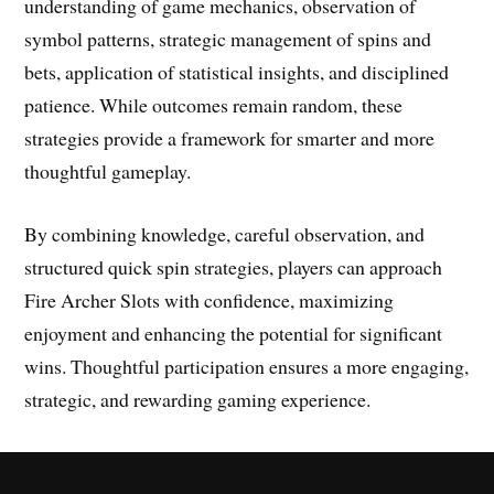
understanding of game mechanics, observation of
symbol patterns, strategic management of spins and
bets, application of statistical insights, and disciplined
patience. While outcomes remain random, these
strategies provide a framework for smarter and more
thoughtful gameplay.
By combining knowledge, careful observation, and
structured quick spin strategies, players can approach
Fire Archer Slots with confidence, maximizing
enjoyment and enhancing the potential for significant
wins. Thoughtful participation ensures a more engaging,
strategic, and rewarding gaming experience.