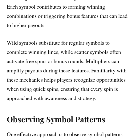
Each symbol contributes to forming winning
combinations or triggering bonus features that can lead
to higher payouts.
Wild symbols substitute for regular symbols to
complete winning lines, while scatter symbols often
activate free spins or bonus rounds. Multipliers can
amplify payouts during these features. Familiarity with
these mechanics helps players recognize opportunities
when using quick spins, ensuring that every spin is
approached with awareness and strategy.
Observing Symbol Patterns
One effective approach is to observe symbol patterns