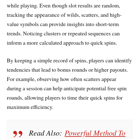
while playing. Even though slot results are random,
tracking the appearance of wilds, scatters, and high-
value symbols can provide insights into short-term
trends. Noticing clusters or repeated sequences can
inform a more calculated approach to quick spins.
By keeping a simple record of spins, players can identify
tendencies that lead to bonus rounds or higher payouts.
For example, observing how often scatters appear
during a session can help anticipate potential free spin
rounds, allowing players to time their quick spins for
maximum efficiency.
Read Also:
Powerful Method To