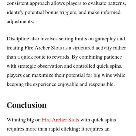
consistent approach allows players to evaluate patterns,
identify potential bonus triggers, and make informed
adjustments.
Discipline also involves setting limits on gameplay and
treating Fire Archer Slots as a structured activity rather
than a quick route to rewards. By combining patience
with strategic observation and controlled quick spins,
players can maximize their potential for big wins while
keeping the experience enjoyable and responsible.
Conclusion
Winning big on
Fire Archer Slots
with quick spins
requires more than rapid clicking; it requires an