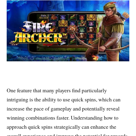
One feature that many players find particularly
intriguing is the ability to use quick spins, which can
increase the pace of gameplay and potentially reveal
winning combinations faster. Understanding how to
approach quick spins strategically can enhance the
overall experience and improve the potential for rewards.