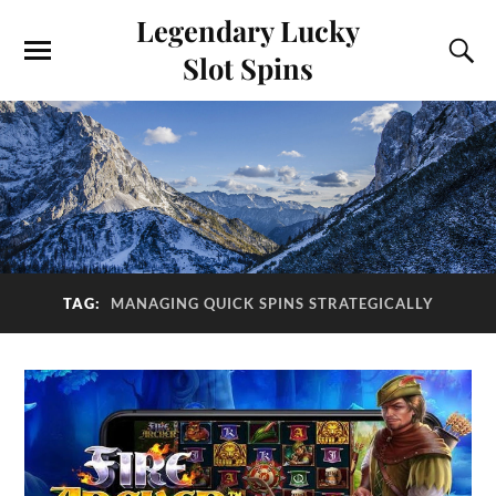
Legendary Lucky
Slot Spins
TAG:
MANAGING QUICK SPINS STRATEGICALLY