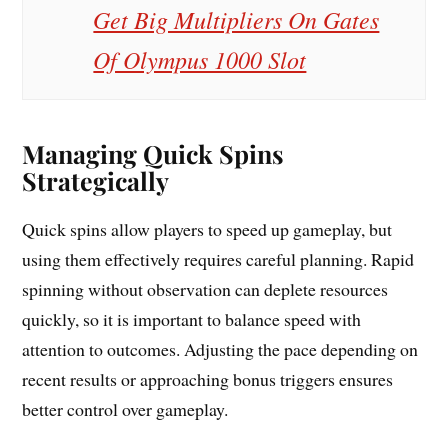
Get Big Multipliers On Gates
Of Olympus 1000 Slot
Managing Quick Spins
Strategically
Quick spins allow players to speed up gameplay, but
using them effectively requires careful planning. Rapid
spinning without observation can deplete resources
quickly, so it is important to balance speed with
attention to outcomes. Adjusting the pace depending on
recent results or approaching bonus triggers ensures
better control over gameplay.