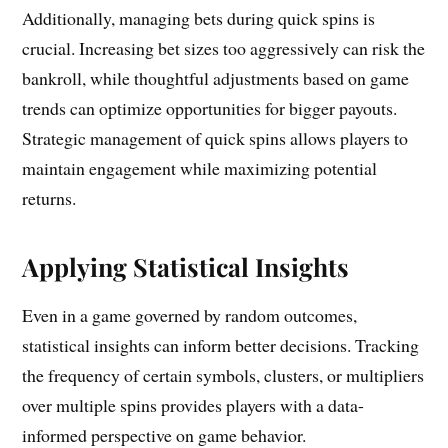
Additionally, managing bets during quick spins is
crucial. Increasing bet sizes too aggressively can risk the
bankroll, while thoughtful adjustments based on game
trends can optimize opportunities for bigger payouts.
Strategic management of quick spins allows players to
maintain engagement while maximizing potential
returns.
Applying Statistical Insights
Even in a game governed by random outcomes,
statistical insights can inform better decisions. Tracking
the frequency of certain symbols, clusters, or multipliers
over multiple spins provides players with a data-
informed perspective on game behavior.