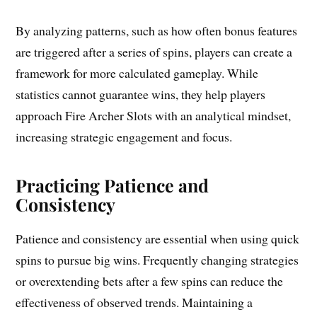
By analyzing patterns, such as how often bonus features
are triggered after a series of spins, players can create a
framework for more calculated gameplay. While
statistics cannot guarantee wins, they help players
approach Fire Archer Slots with an analytical mindset,
increasing strategic engagement and focus.
Practicing Patience and
Consistency
Patience and consistency are essential when using quick
spins to pursue big wins. Frequently changing strategies
or overextending bets after a few spins can reduce the
effectiveness of observed trends. Maintaining a