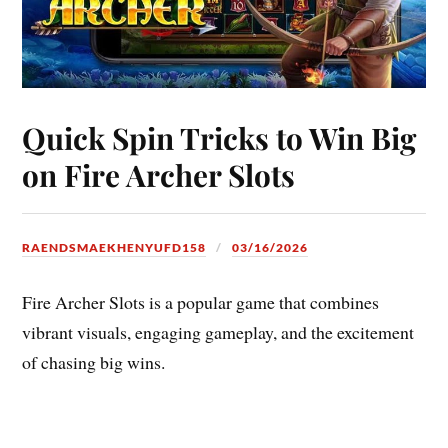
Quick Spin Tricks to Win Big
on Fire Archer Slots
RAENDSMAEKHENYUFD158
03/16/2026
Fire Archer Slots is a popular game that combines
vibrant visuals, engaging gameplay, and the excitement
of chasing big wins.