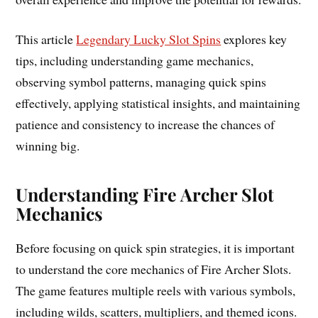
This article
Legendary Lucky Slot Spins
explores key
tips, including understanding game mechanics,
observing symbol patterns, managing quick spins
effectively, applying statistical insights, and maintaining
patience and consistency to increase the chances of
winning big.
Understanding Fire Archer Slot
Mechanics
Before focusing on quick spin strategies, it is important
to understand the core mechanics of Fire Archer Slots.
The game features multiple reels with various symbols,
including wilds, scatters, multipliers, and themed icons.