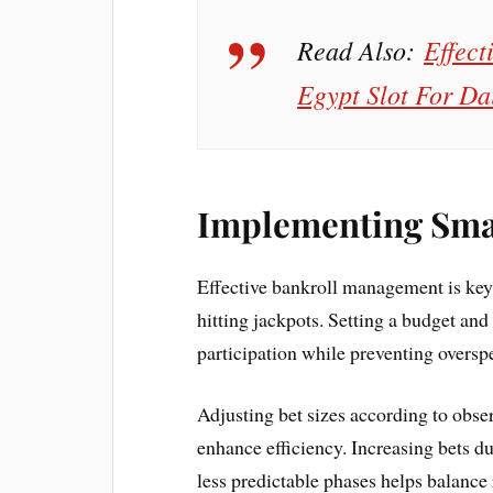
Read Also:
Effect
Egypt Slot For Da
Implementing Smar
Effective bankroll management is key 
hitting jackpots. Setting a budget and
participation while preventing oversp
Adjusting bet sizes according to obse
enhance efficiency. Increasing bets d
less predictable phases helps balance 