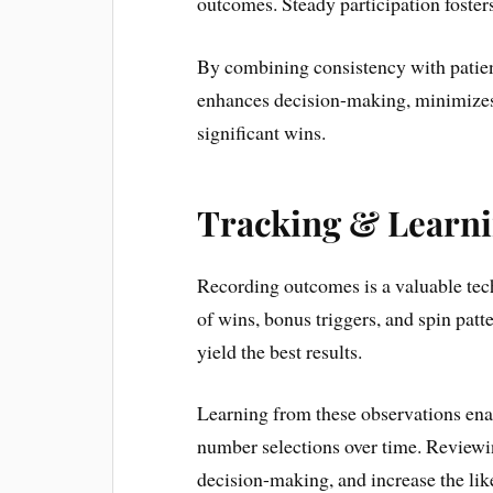
outcomes. Steady participation foster
By combining consistency with patien
enhances decision-making, minimizes 
significant wins.
Tracking & Learni
Recording outcomes is a valuable tec
of wins, bonus triggers, and spin patt
yield the best results.
Learning from these observations enabl
number selections over time. Reviewin
decision-making, and increase the like