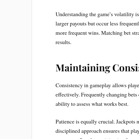
Understanding the game’s volatility i
larger payouts but occur less frequent
more frequent wins. Matching bet strat
results.
Maintaining Consi
Consistency in gameplay allows player
effectively. Frequently changing bets 
ability to assess what works best.
Patience is equally crucial. Jackpots
disciplined approach ensures that pla