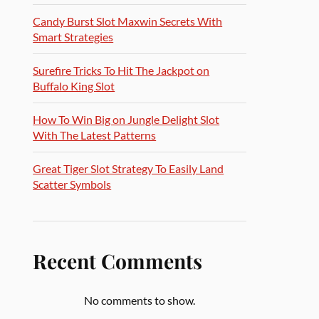
Candy Burst Slot Maxwin Secrets With
Smart Strategies
Surefire Tricks To Hit The Jackpot on
Buffalo King Slot
How To Win Big on Jungle Delight Slot
With The Latest Patterns
Great Tiger Slot Strategy To Easily Land
Scatter Symbols
Recent Comments
No comments to show.