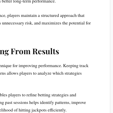
s better long-term performance.
ce, players maintain a structured approach that
unnecessary risk, and maximizes the potential for
ng From Results
hnique for improving performance. Keeping track
erns allows players to analyze which strategies
es players to refine betting strategies and
g past sessions helps identify patterns, improve
lihood of hitting jackpots efficiently.