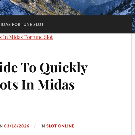
IDAS FORTUNE SLOT
de To Quickly
ots In Midas
ON
03/16/2026
IN
SLOT ONLINE