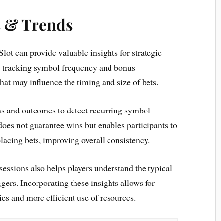
s & Trends
lot can provide valuable insights for strategic
t, tracking symbol frequency and bonus
hat may influence the timing and size of bets.
ns and outcomes to detect recurring symbol
does not guarantee wins but enables participants to
acing bets, improving overall consistency.
sessions also helps players understand the typical
gers. Incorporating these insights allows for
ies and more efficient use of resources.