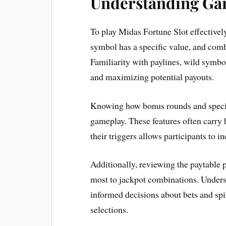
Understanding Ga
To play Midas Fortune Slot effectively
symbol has a specific value, and comb
Familiarity with paylines, wild symbol
and maximizing potential payouts.
Knowing how bonus rounds and special
gameplay. These features often carry 
their triggers allows participants to 
Additionally, reviewing the paytable 
most to jackpot combinations. Underst
informed decisions about bets and spi
selections.