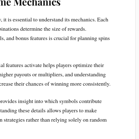
me Mechanics
, it is essential to understand its mechanics. Each
inations determine the size of rewards.
s, and bonus features is crucial for planning spins
 features activate helps players optimize their
higher payouts or multipliers, and understanding
increase their chances of winning more consistently.
provides insight into which symbols contribute
anding these details allows players to make
n strategies rather than relying solely on random