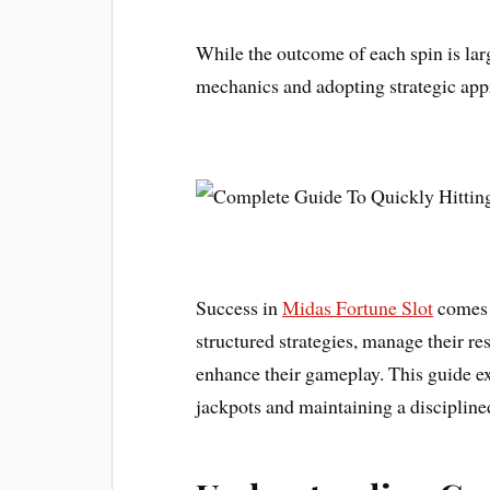
While the outcome of each spin is la
mechanics and adopting strategic app
Success in
Midas Fortune Slot
comes 
structured strategies, manage their re
enhance their gameplay. This guide e
jackpots and maintaining a disciplin