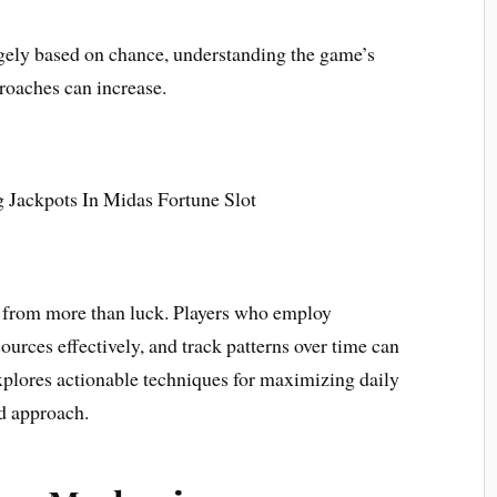
rgely based on chance, understanding the game’s
roaches can increase.
from more than luck. Players who employ
sources effectively, and track patterns over time can
xplores actionable techniques for maximizing daily
ed approach.