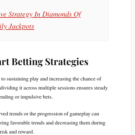
ive Strategy In Diamonds Of
ily Jackpots
t Betting Strategies
to sustaining play and increasing the chance of
 dividing it across multiple sessions ensures steady
ending or impulsive bets.
rved trends or the progression of gameplay can
uring favorable trends and decreasing them during
risk and reward.