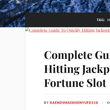
TAG:
M
Complete Gui
Hitting Jackp
Fortune Slot
BY
RAENDSMAEKHENYUFD158