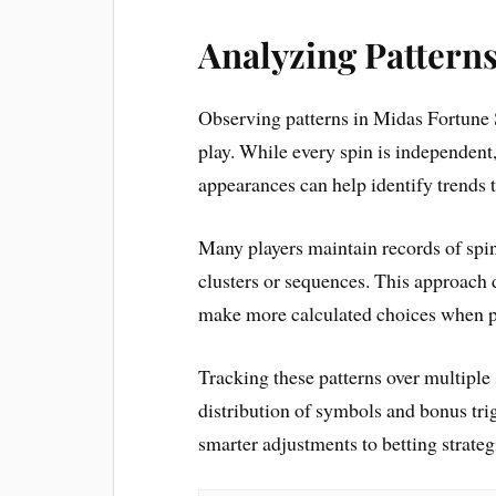
Analyzing Pattern
Observing patterns in Midas Fortune S
play. While every spin is independen
appearances can help identify trends t
Many players maintain records of spi
clusters or sequences. This approach 
make more calculated choices when pl
Tracking these patterns over multiple 
distribution of symbols and bonus trig
smarter adjustments to betting strateg