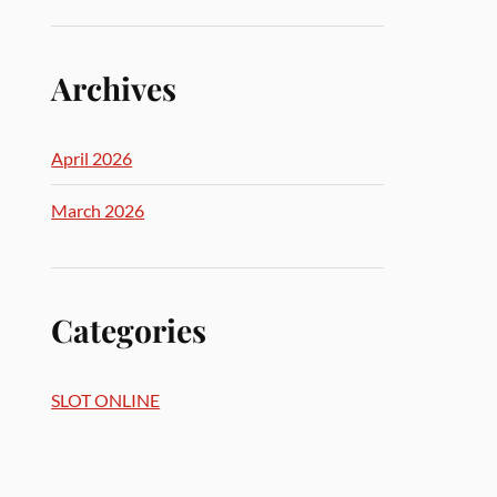
Archives
April 2026
March 2026
Categories
SLOT ONLINE