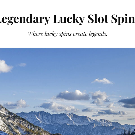
Legendary Lucky Slot Spin
Where lucky spins create legends.