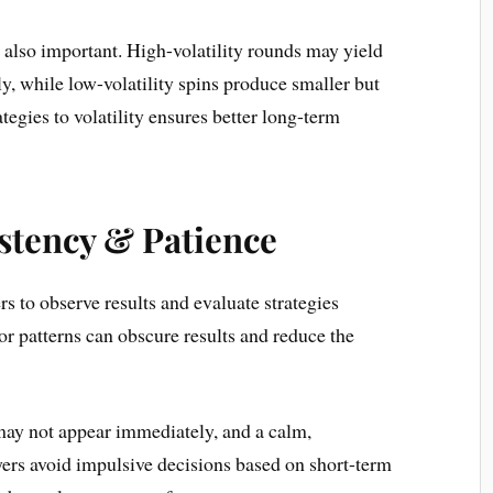
s also important. High-volatility rounds may yield
ly, while low-volatility spins produce smaller but
egies to volatility ensures better long-term
stency & Patience
s to observe results and evaluate strategies
or patterns can obscure results and reduce the
 may not appear immediately, and a calm,
yers avoid impulsive decisions based on short-term