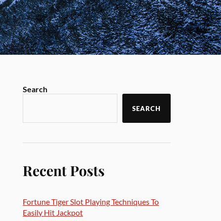
Search
SEARCH
Recent Posts
Fortune Tiger Slot Playing Techniques To
Easily Hit Jackpot