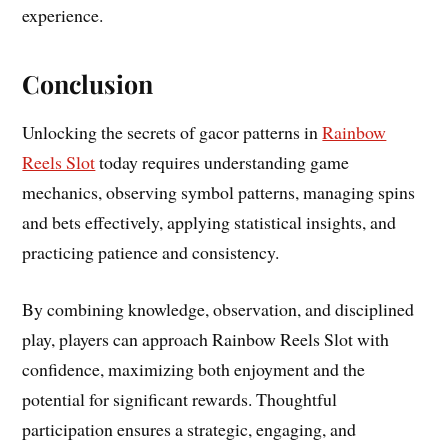
experience.
Conclusion
Unlocking the secrets of gacor patterns in
Rainbow
Reels Slot
today requires understanding game
mechanics, observing symbol patterns, managing spins
and bets effectively, applying statistical insights, and
practicing patience and consistency.
By combining knowledge, observation, and disciplined
play, players can approach Rainbow Reels Slot with
confidence, maximizing both enjoyment and the
potential for significant rewards. Thoughtful
participation ensures a strategic, engaging, and