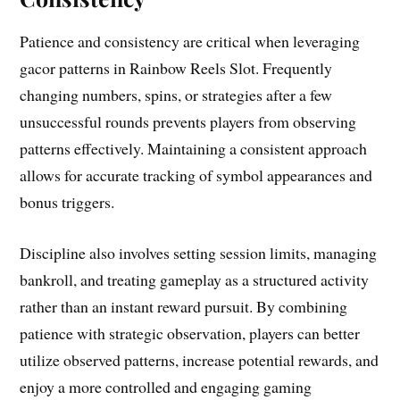
Patience and consistency are critical when leveraging
gacor patterns in Rainbow Reels Slot. Frequently
changing numbers, spins, or strategies after a few
unsuccessful rounds prevents players from observing
patterns effectively. Maintaining a consistent approach
allows for accurate tracking of symbol appearances and
bonus triggers.
Discipline also involves setting session limits, managing
bankroll, and treating gameplay as a structured activity
rather than an instant reward pursuit. By combining
patience with strategic observation, players can better
utilize observed patterns, increase potential rewards, and
enjoy a more controlled and engaging gaming