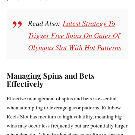
Read Also:
Latest Strategy To
Trigger Free Spins On Gates Of
Olympus Slot With Hot Patterns
Managing Spins and Bets
Effectively
Effective management of spins and bets is essential
when attempting to leverage gacor patterns. Rainbow
Reels Slot has medium to high volatility, meaning big
wins may occur less frequently but are potentially larger
when they do. Adjusting bet sizes according to session