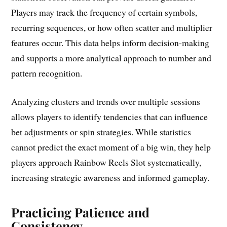
Players may track the frequency of certain symbols,
recurring sequences, or how often scatter and multiplier
features occur. This data helps inform decision-making
and supports a more analytical approach to number and
pattern recognition.
Analyzing clusters and trends over multiple sessions
allows players to identify tendencies that can influence
bet adjustments or spin strategies. While statistics
cannot predict the exact moment of a big win, they help
players approach Rainbow Reels Slot systematically,
increasing strategic awareness and informed gameplay.
Practicing Patience and
Consistency