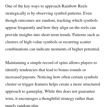
One of the key ways to approach Rainbow Reels
strategically is by observing symbol patterns. Even
though outcomes are random, tracking which symbols
appear frequently and how they align on the reels can
provide insights into short-term trends. Patterns such as
clusters of high-value symbols or recurring scatter
combinations can indicate moments of higher potential.
Maintaining a simple record of spins allows players to
identify tendencies that lead to bonus rounds or
increased payouts. Noticing how often certain symbols
cluster or trigger features helps create a more structured
approach to gameplay. While this does not guarantee
wins, it encourages a thoughtful strategy rather than
purely random play.