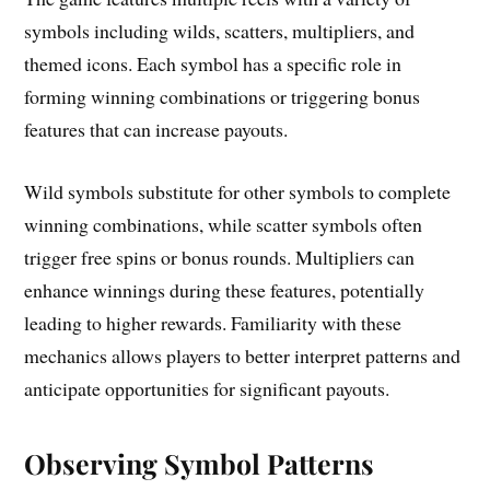
symbols including wilds, scatters, multipliers, and
themed icons. Each symbol has a specific role in
forming winning combinations or triggering bonus
features that can increase payouts.
Wild symbols substitute for other symbols to complete
winning combinations, while scatter symbols often
trigger free spins or bonus rounds. Multipliers can
enhance winnings during these features, potentially
leading to higher rewards. Familiarity with these
mechanics allows players to better interpret patterns and
anticipate opportunities for significant payouts.
Observing Symbol Patterns