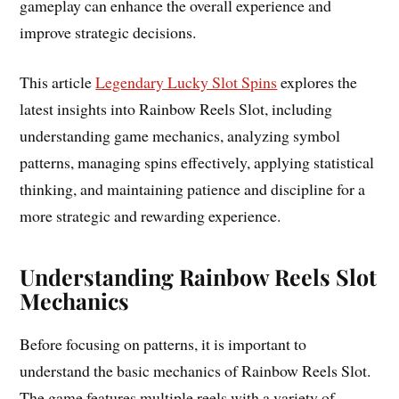
gameplay can enhance the overall experience and
improve strategic decisions.
This article
Legendary Lucky Slot Spins
explores the
latest insights into Rainbow Reels Slot, including
understanding game mechanics, analyzing symbol
patterns, managing spins effectively, applying statistical
thinking, and maintaining patience and discipline for a
more strategic and rewarding experience.
Understanding Rainbow Reels Slot
Mechanics
Before focusing on patterns, it is important to
understand the basic mechanics of Rainbow Reels Slot.
The game features multiple reels with a variety of