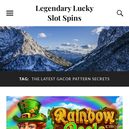
Legendary Lucky
Slot Spins
TAG:
THE LATEST GACOR PATTERN SECRETS