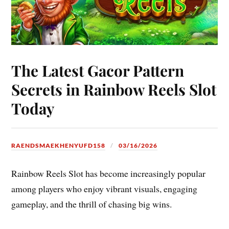
The Latest Gacor Pattern
Secrets in Rainbow Reels Slot
Today
RAENDSMAEKHENYUFD158
03/16/2026
Rainbow Reels Slot has become increasingly popular
among players who enjoy vibrant visuals, engaging
gameplay, and the thrill of chasing big wins.