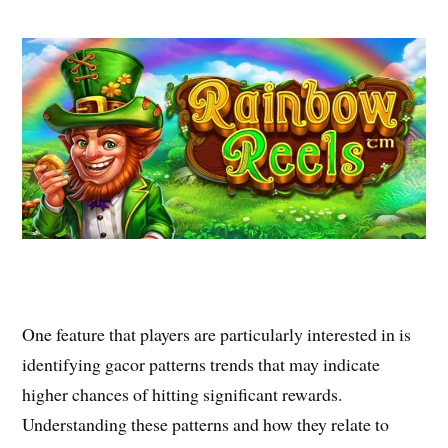
One feature that players are particularly interested in is
identifying gacor patterns trends that may indicate
higher chances of hitting significant rewards.
Understanding these patterns and how they relate to