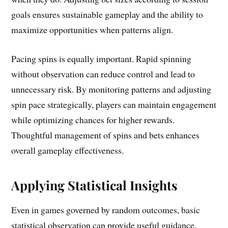
goals ensures sustainable gameplay and the ability to
maximize opportunities when patterns align.
Pacing spins is equally important. Rapid spinning
without observation can reduce control and lead to
unnecessary risk. By monitoring patterns and adjusting
spin pace strategically, players can maintain engagement
while optimizing chances for higher rewards.
Thoughtful management of spins and bets enhances
overall gameplay effectiveness.
Applying Statistical Insights
Even in games governed by random outcomes, basic
statistical observation can provide useful guidance.