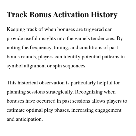
Track Bonus Activation History
Keeping track of when bonuses are triggered can
provide useful insights into the game’s tendencies. By
noting the frequency, timing, and conditions of past
bonus rounds, players can identify potential patterns in
symbol alignment or spin sequences.
This historical observation is particularly helpful for
planning sessions strategically. Recognizing when
bonuses have occurred in past sessions allows players to
estimate optimal play phases, increasing engagement
and anticipation.