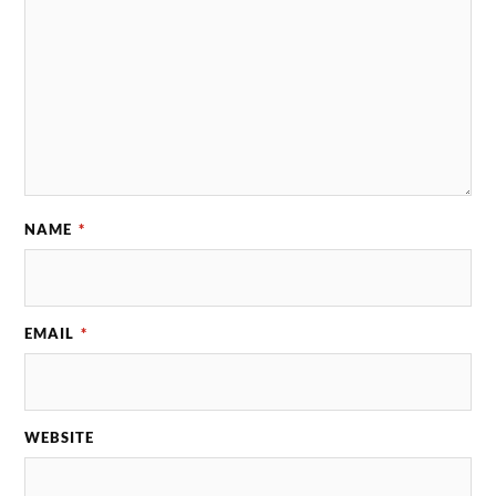
NAME
*
EMAIL
*
WEBSITE