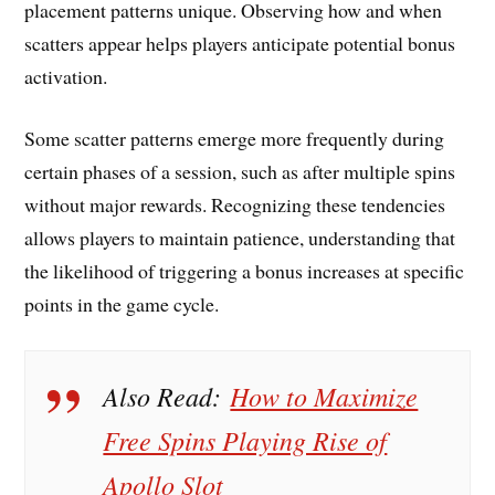
placement patterns unique. Observing how and when
scatters appear helps players anticipate potential bonus
activation.
Some scatter patterns emerge more frequently during
certain phases of a session, such as after multiple spins
without major rewards. Recognizing these tendencies
allows players to maintain patience, understanding that
the likelihood of triggering a bonus increases at specific
points in the game cycle.
Also Read:
How to Maximize
Free Spins Playing Rise of
Apollo Slot