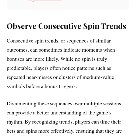
Observe Consecutive Spin Trends
Consecutive spin trends, or sequences of similar
outcomes, can sometimes indicate moments when
bonuses are more likely. While no spin is truly
predictable, players often notice patterns such as
repeated near-misses or clusters of medium-value
symbols before a bonus triggers.
Documenting these sequences over multiple sessions
can provide a better understanding of the game’s
rhythm. By recognizing trends, players can time their
bets and spins more effectively, ensuring that they are