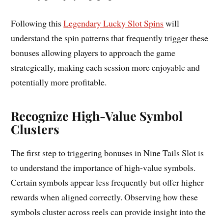
Following this
Legendary Lucky Slot Spins
will
understand the spin patterns that frequently trigger these
bonuses allowing players to approach the game
strategically, making each session more enjoyable and
potentially more profitable.
Recognize High-Value Symbol
Clusters
The first step to triggering bonuses in Nine Tails Slot is
to understand the importance of high-value symbols.
Certain symbols appear less frequently but offer higher
rewards when aligned correctly. Observing how these
symbols cluster across reels can provide insight into the