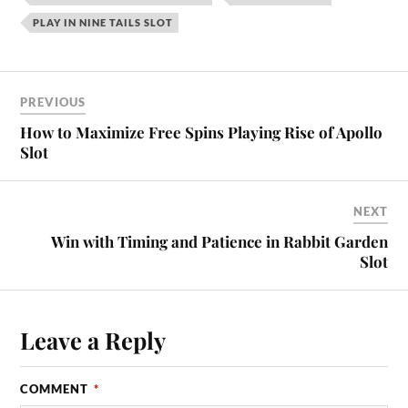
PLAY IN NINE TAILS SLOT
PREVIOUS
How to Maximize Free Spins Playing Rise of Apollo
Slot
NEXT
Win with Timing and Patience in Rabbit Garden
Slot
Leave a Reply
COMMENT
*