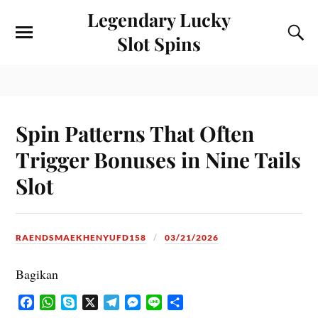
Legendary Lucky
Slot Spins
Spin Patterns That Often
Trigger Bonuses in Nine Tails
Slot
RAENDSMAEKHENYUFD158
03/21/2026
Bagikan
F
W
S
X
T
M
L
S
a
h
k
e
e
i
h