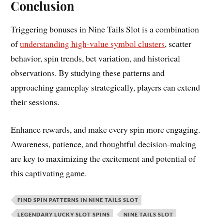
Conclusion
Triggering bonuses in Nine Tails Slot is a combination
of
understanding high-value symbol clusters
, scatter
behavior, spin trends, bet variation, and historical
observations. By studying these patterns and
approaching gameplay strategically, players can extend
their sessions.
Enhance rewards, and make every spin more engaging.
Awareness, patience, and thoughtful decision-making
are key to maximizing the excitement and potential of
this captivating game.
FIND SPIN PATTERNS IN NINE TAILS SLOT
LEGENDARY LUCKY SLOT SPINS
NINE TAILS SLOT