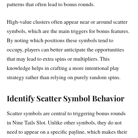
patterns that often lead to bonus rounds.
High-value clusters often appear near or around scatter
symbols, which are the main triggers for bonus features.
By noting which positions these symbols tend to
occupy, players can better anticipate the opportunities
that may lead to extra spins or multipliers. This
knowledge helps in crafting a more intentional play
strategy rather than relying on purely random spins.
Identify Scatter Symbol Behavior
Scatter symbols are central to triggering bonus rounds
in Nine Tails Slot. Unlike other symbols, they do not
need to appear on a specific payline, which makes their