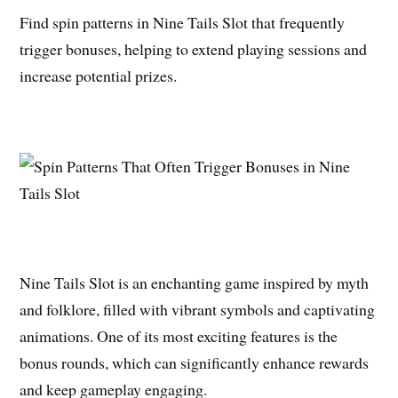
c
a
y
l
s
n
a
Find spin patterns in Nine Tails Slot that frequently
e
t
p
e
s
e
r
trigger bonuses, helping to extend playing sessions and
b
s
e
g
e
e
increase potential prizes.
o
A
r
n
o
p
a
g
k
p
m
e
r
Nine Tails Slot is an enchanting game inspired by myth
and folklore, filled with vibrant symbols and captivating
animations. One of its most exciting features is the
bonus rounds, which can significantly enhance rewards
and keep gameplay engaging.