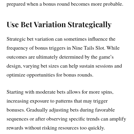
prepared when a bonus round becomes more probable.
Use Bet Variation Strategically
Strategic bet variation can sometimes influence the
frequency of bonus triggers in Nine Tails Slot. While
outcomes are ultimately determined by the game’s
design, varying bet sizes can help sustain sessions and
optimize opportunities for bonus rounds.
Starting with moderate bets allows for more spins,
increasing exposure to patterns that may trigger
bonuses. Gradually adjusting bets during favorable
sequences or after observing specific trends can amplify
rewards without risking resources too quickly.