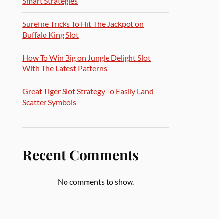
Smart Strategies
Surefire Tricks To Hit The Jackpot on
Buffalo King Slot
How To Win Big on Jungle Delight Slot
With The Latest Patterns
Great Tiger Slot Strategy To Easily Land
Scatter Symbols
Recent Comments
No comments to show.