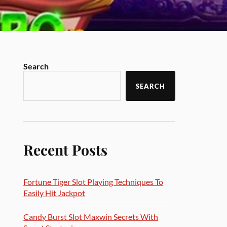
Search
SEARCH
Recent Posts
Fortune Tiger Slot Playing Techniques To
Easily Hit Jackpot
Candy Burst Slot Maxwin Secrets With