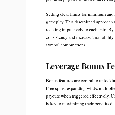
Setting clear limits for minimum and
gameplay. This disciplined approach a
reacting impulsively to each spin. By
consistency and increase their ability
symbol combinations.
Leverage Bonus Fe
Bonus features are central to unlocki
Free spins, expanding wilds, multipli
payouts when triggered effectively. U
is key to maximizing their benefits d