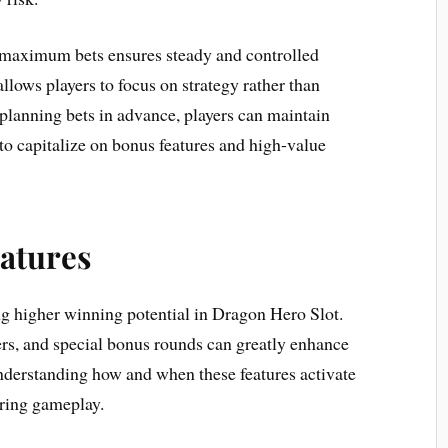
 maximum bets ensures steady and controlled
llows players to focus on strategy rather than
 planning bets in advance, players can maintain
 to capitalize on bonus features and high-value
atures
ng higher winning potential in Dragon Hero Slot.
ers, and special bonus rounds can greatly enhance
nderstanding how and when these features activate
uring gameplay.