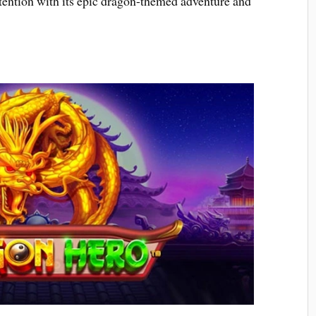
tention with its epic dragon-themed adventure and