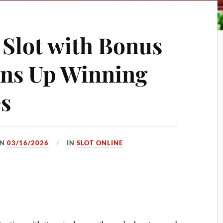
Slot with Bonus
ens Up Winning
s
ON
03/16/2026
IN
SLOT ONLINE