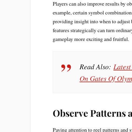
Players can also improve results by ob
example, certain symbol combination
providing insight into when to adjust
features strategically can turn ordina
gameplay more exciting and fruitful.
Read Also:
Latest
On Gates Of Olymp
Observe Patterns 
Paying attention to reel patterns and