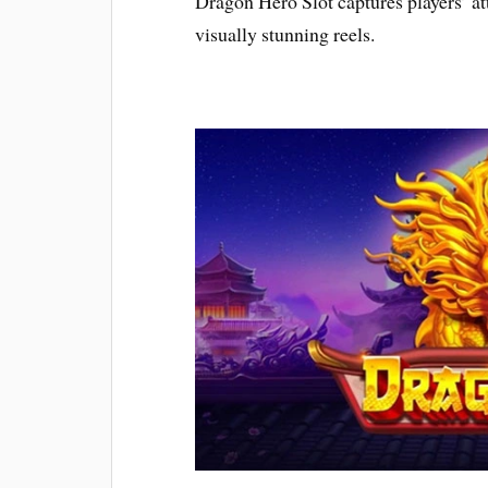
Dragon Hero Slot captures players’ at
e
t
p
e
s
e
r
visually stunning reels.
b
s
e
g
e
e
o
A
r
n
o
p
a
g
k
p
m
e
r