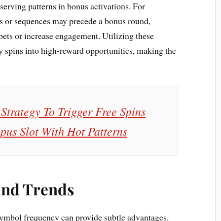
serving patterns in bonus activations. For
s or sequences may precede a bonus round,
 bets or increase engagement. Utilizing these
ry spins into high-reward opportunities, making the
 Strategy To Trigger Free Spins
us Slot With Hot Patterns
and Trends
 symbol frequency can provide subtle advantages.