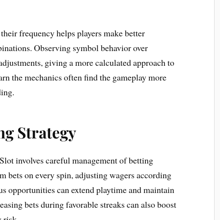
heir frequency helps players make better
mbinations. Observing symbol behavior over
c adjustments, giving a more calculated approach to
earn the mechanics often find the gameplay more
ing.
ng Strategy
Slot involves careful management of betting
m bets on every spin, adjusting wagers according
s opportunities can extend playtime and maintain
easing bets during favorable streaks can also boost
 risk.