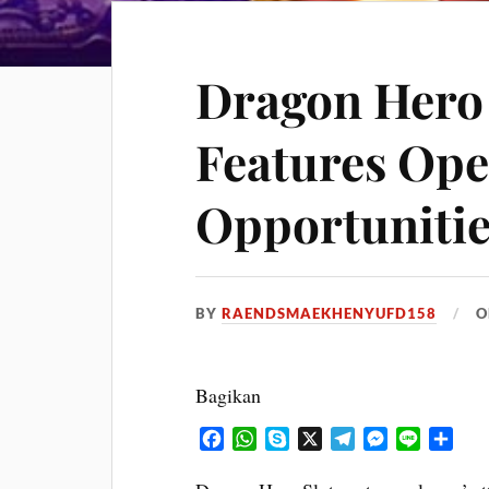
Dragon Hero 
Features Op
Opportunitie
BY
RAENDSMAEKHENYUFD158
Bagikan
F
W
S
X
T
M
L
S
a
h
k
e
e
i
h
c
a
y
l
s
n
a