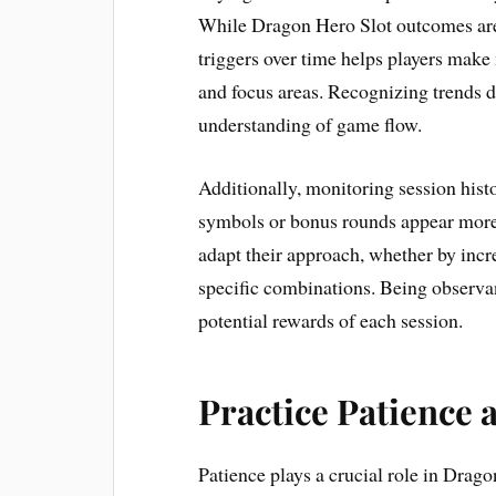
While Dragon Hero Slot outcomes ar
triggers over time helps players mak
and focus areas. Recognizing trends d
understanding of game flow.
Additionally, monitoring session his
symbols or bonus rounds appear more 
adapt their approach, whether by incr
specific combinations. Being observan
potential rewards of each session.
Practice Patience
Patience plays a crucial role in Drago