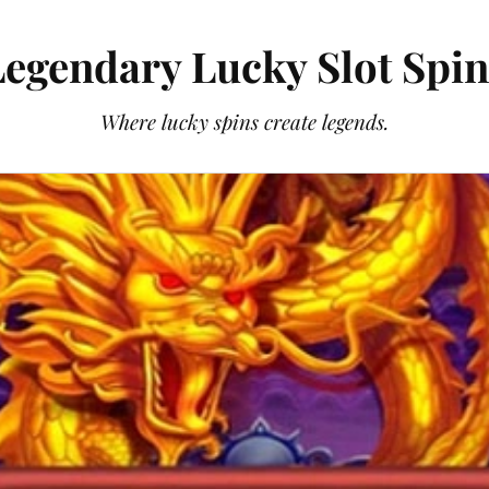
Legendary Lucky Slot Spin
Where lucky spins create legends.