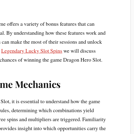
e offers a variety of bonus features that can
ial. By understanding how these features work and
s can make the most of their sessions and unlock
,
Legendary Lucky Slot Spins
we will discuss
ur chances of winning the game Dragon Hero Slot.
ame Mechanics
lot, it is essential to understand how the game
 rules, determining which combinations yield
ee spins and multipliers are triggered. Familiarity
rovides insight into which opportunities carry the