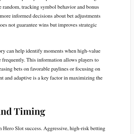
e random, tracking symbol behavior and bonus
e more informed decisions about bet adjustments
oes not guarantee wins but improves strategic
tory can help identify moments when high-value
frequently. This information allows players to
easing bets on favorable paylines or focusing on
t and adaptive is a key factor in maximizing the
 and Timing
n Hero Slot success. Aggressive, high-risk betting