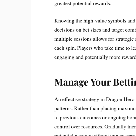
greatest potential rewards.
Knowing the high-value symbols and t
decisions on bet sizes and target co
multiple sessions allows for strategi
each spin. Players who take time to l
engaging and potentially more reward
Manage Your Betti
An effective strategy in Dragon Hero 
patterns. Rather than placing maximu
to previous outcomes or ongoing bonu
control over resources. Gradually incr
potential payouts without unnecessary