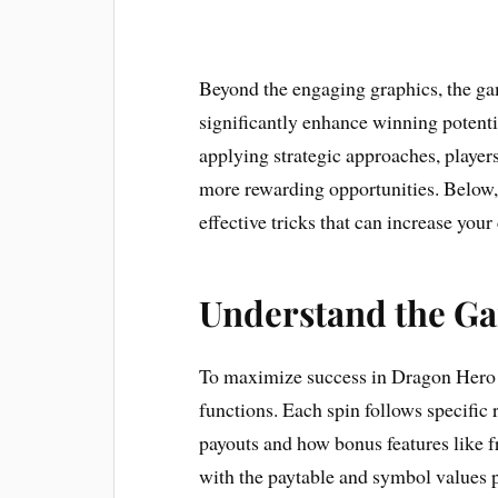
Beyond the engaging graphics, the gam
significantly enhance winning potent
applying strategic approaches, player
more rewarding opportunities. Below
effective tricks that can increase yo
Understand the G
To maximize success in Dragon Hero S
functions. Each spin follows specific
payouts and how bonus features like fr
with the paytable and symbol values p