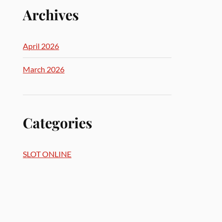
Archives
April 2026
March 2026
Categories
SLOT ONLINE